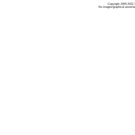
Copyright 2005-2022 ©
No images/graphical asset/a