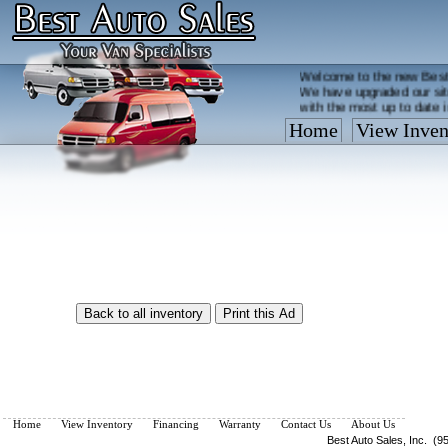
Welcome to the new Best
We have upgraded our sit
with the most up to date 
Home
View Inven
Vehicles are added/remov
What you see on our site 
so call us now, toll free
Home
View Inventory
Financing
Warranty
Contact Us
About Us
Best Auto Sales, Inc. (9